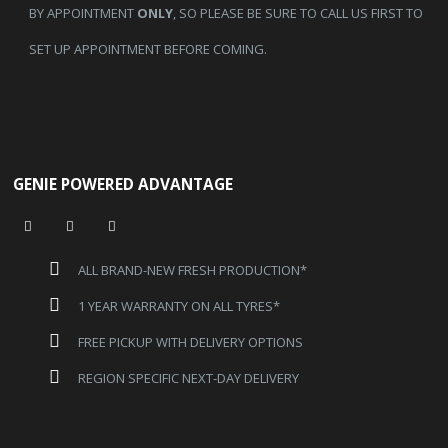
BY APPOINTMENT
ONLY
, SO PLEASE BE SURE TO CALL US FIRST TO
SET UP APPOINTMENT BEFORE COMING.
GENIE POWERED ADVANTAGE
ALL BRAND-NEW FRESH PRODUCTION*
1 YEAR WARRANTY ON ALL TYRES*
FREE PICKUP WITH DELIVERY OPTIONS
REGION SPECIFIC NEXT-DAY DELIVERY