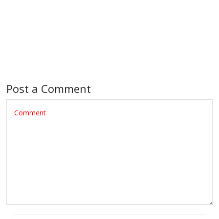
Post a Comment