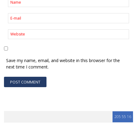
Save my name, email, and website in this browser for the
next time I comment.