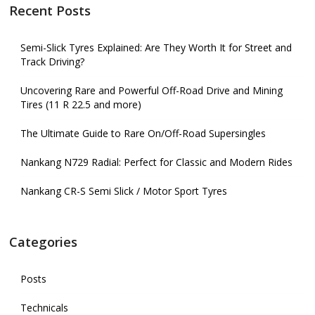
Recent Posts
Semi-Slick Tyres Explained: Are They Worth It for Street and
Track Driving?
Uncovering Rare and Powerful Off-Road Drive and Mining
Tires (11 R 22.5 and more)
The Ultimate Guide to Rare On/Off-Road Supersingles
Nankang N729 Radial: Perfect for Classic and Modern Rides
Nankang CR-S Semi Slick / Motor Sport Tyres
Categories
Posts
Technicals