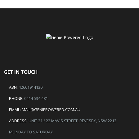
GET IN TOUCH
ABN:
42601914130
PHONE:
0414 534 481
EMAIL:
MAIL@GENIEPOWERED.COM.AU
ADDRESS:
UNIT 21 / 22 MAVIS STREET, REVESBY, NSW 2212
MONDAY
TO
SATURDAY