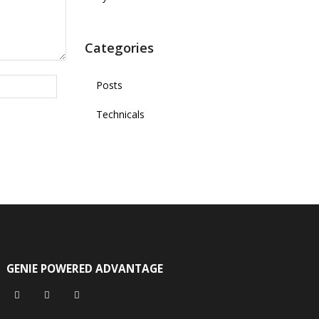
Categories
Posts
Technicals
GENIE POWERED ADVANTAGE