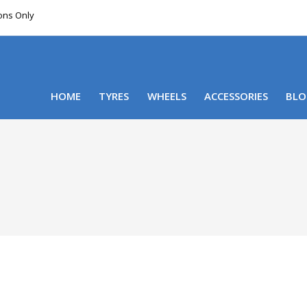
ions Only
DELIVERY WITHIN NSW & MOST EAST COAST
HOME
TYRES
WHEELS
ACCESSORIES
BLO