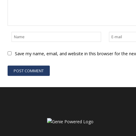
Save my name, email, and website in this browser for the ne