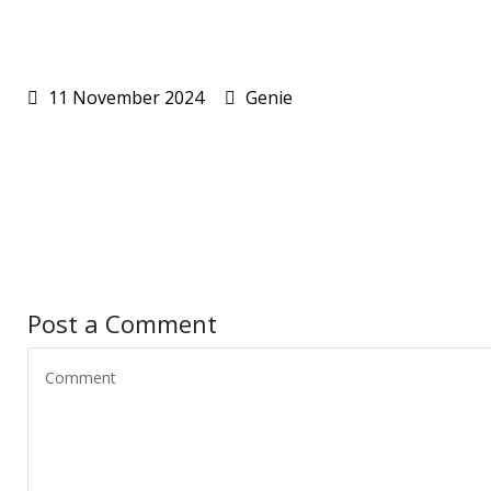
11 November 2024
Genie
Post a Comment