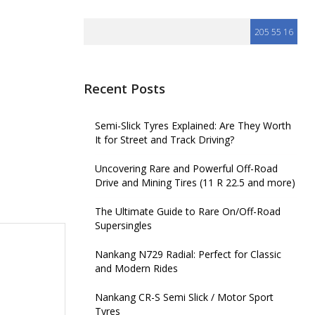
Recent Posts
Semi-Slick Tyres Explained: Are They Worth
It for Street and Track Driving?
Uncovering Rare and Powerful Off-Road
Drive and Mining Tires (11 R 22.5 and more)
The Ultimate Guide to Rare On/Off-Road
Supersingles
Nankang N729 Radial: Perfect for Classic
and Modern Rides
Nankang CR-S Semi Slick / Motor Sport
Tyres