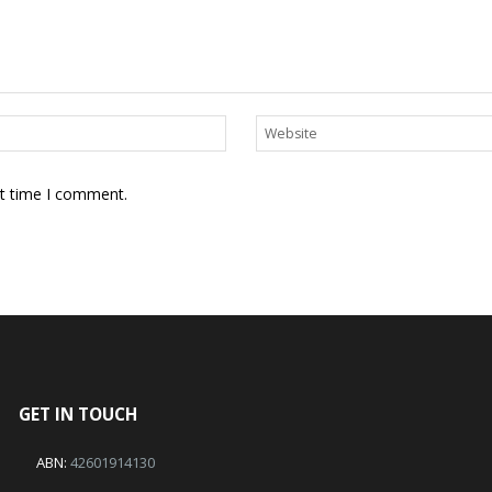
xt time I comment.
GET IN TOUCH
ABN:
42601914130