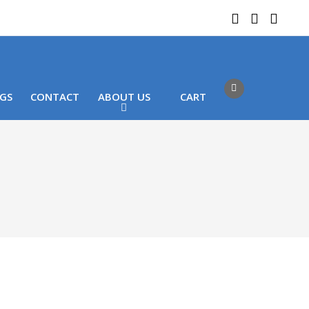
 LOCATIONS
Got it!
GS
CONTACT
ABOUT US
CART