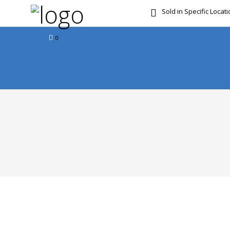
Sold in Specific Locat
FREE DOOR TO DOOR 
0