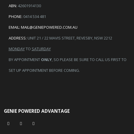
ABN:
42601914130
PHONE:
0414 534 481
EMAIL:
MAIL@GENIEPOWERED.COM.AU
ADDRESS:
UNIT 21 / 22 MAVIS STREET, REVESBY, NSW 2212
MONDAY
TO
SATURDAY
BY APPOINTMENT
ONLY
, SO PLEASE BE SURE TO CALL US FIRST TO
SET UP APPOINTMENT BEFORE COMING.
GENIE POWERED ADVANTAGE