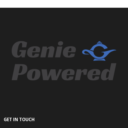
GET IN TOUCH