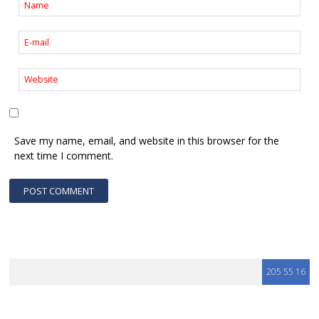
Save my name, email, and website in this browser for the
next time I comment.