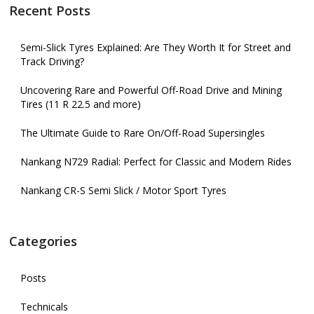
Recent Posts
Semi-Slick Tyres Explained: Are They Worth It for Street and
Track Driving?
Uncovering Rare and Powerful Off-Road Drive and Mining
Tires (11 R 22.5 and more)
The Ultimate Guide to Rare On/Off-Road Supersingles
Nankang N729 Radial: Perfect for Classic and Modern Rides
Nankang CR-S Semi Slick / Motor Sport Tyres
Categories
Posts
Technicals