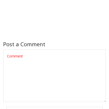
Post a Comment