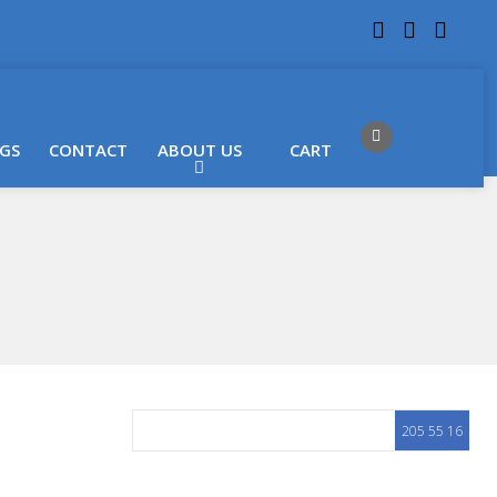
 LOCATIONS
Got it!
GS
CONTACT
ABOUT US
CART