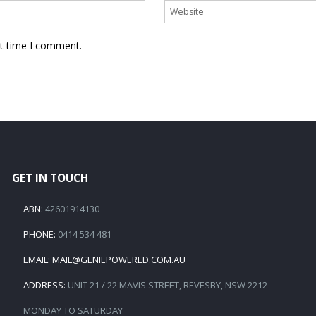
xt time I comment.
GET IN TOUCH
ABN:
42601914130
PHONE:
0414 534 481
EMAIL:
MAIL@GENIEPOWERED.COM.AU
ADDRESS:
UNIT 21 / 22 MAVIS STREET, REVESBY, NSW 2212
MONDAY
TO
SATURDAY