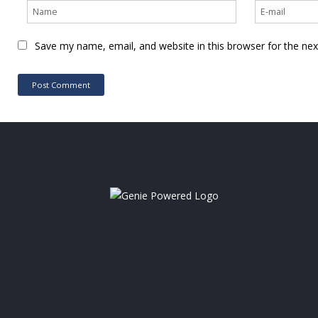
Save my name, email, and website in this browser for the ne