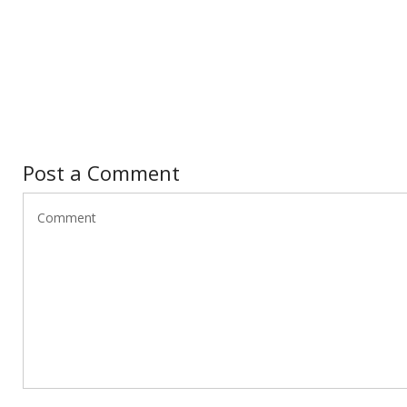
Post a Comment