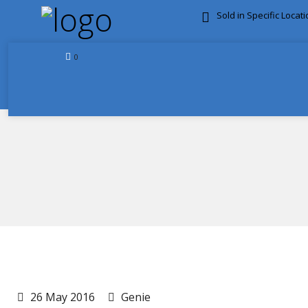
Sold in Specific Locat
FREE DOOR TO DOOR 
0
26 May 2016
Genie