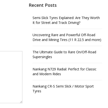
Recent Posts
Semi-Slick Tyres Explained: Are They Worth
It for Street and Track Driving?
Uncovering Rare and Powerful Off-Road
Drive and Mining Tires (11 R 22.5 and more)
The Ultimate Guide to Rare On/Off-Road
Supersingles
Nankang N729 Radial: Perfect for Classic
and Modern Rides
Nankang CR-S Semi Slick / Motor Sport
Tyres