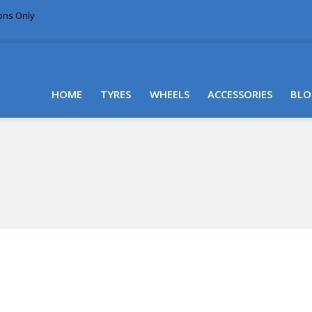
ions Only
DELIVERY WITHIN NSW & MOST EAST COAST
HOME
TYRES
WHEELS
ACCESSORIES
BLO