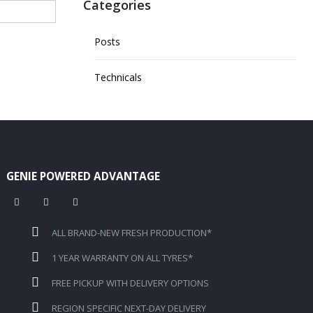
Categories
Posts
Technicals
GENIE POWERED ADVANTAGE
ALL BRAND-NEW FRESH PRODUCTION*
1 YEAR WARRANTY ON ALL TYRES*
FREE PICKUP WITH DELIVERY OPTIONS
REGION SPECIFIC NEXT-DAY DELIVERY