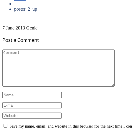
poster_2_up
7 June 2013
Genie
Post a Comment
Save my name, email, and website in this browser for the next time I c