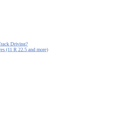
Track Driving?
es (11 R 22.5 and more)