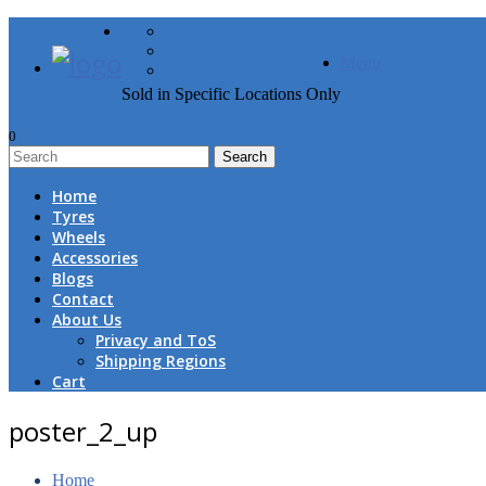
FREE DOOR TO DOOR 
Menu
Sold in Specific Locations Only
0
1
Home
Tyres
Wheels
Accessories
Blogs
Contact
About Us
Privacy and ToS
Shipping Regions
Cart
poster_2_up
Home