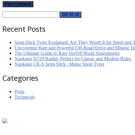
Recent Posts
Semi-Slick Tyres Explained: Are They Worth It for Street and 
Uncovering Rare and Powerful Off-Road Drive and Mining Tir
The Ultimate Guide to Rare On/Off-Road Supersingles
Nankang N729 Radial: Perfect for Classic and Modern Rides
Nankang CR-S Semi Slick / Motor Sport Tyres
Categories
Posts
Technicals
Footer
Get in touch