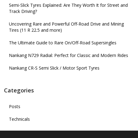
Semi-Slick Tyres Explained: Are They Worth It for Street and
Track Driving?
Uncovering Rare and Powerful Off-Road Drive and Mining
Tires (11 R 22.5 and more)
The Ultimate Guide to Rare On/Off-Road Supersingles
Nankang N729 Radial: Perfect for Classic and Modern Rides
Nankang CR-S Semi Slick / Motor Sport Tyres
Categories
Posts
Technicals