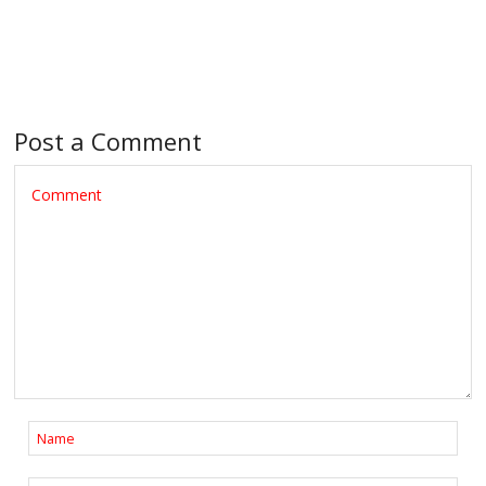
Post a Comment