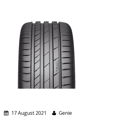
ABOUT US
CART
17 August 2021
Genie