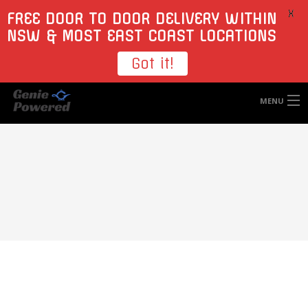
X
FREE DOOR TO DOOR DELIVERY WITHIN
NSW & MOST EAST COAST LOCATIONS
Got it!
MENU
HOME
TYRES
WHEELS
ACCESSORIES
BLOGS
CONTACT