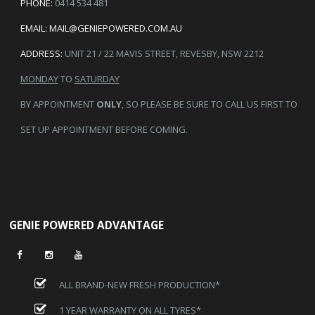
PHONE:
0414 534 481
EMAIL:
MAIL@GENIEPOWERED.COM.AU
ADDRESS:
UNIT 21 / 22 MAVIS STREET, REVESBY, NSW 2212
MONDAY
TO
SATURDAY
BY APPOINTMENT
ONLY
, SO PLEASE BE SURE TO CALL US FIRST TO
SET UP APPOINTMENT BEFORE COMING.
GENIE POWERED ADVANTAGE
ALL BRAND-NEW FRESH PRODUCTION*
1 YEAR WARRANTY ON ALL TYRES*