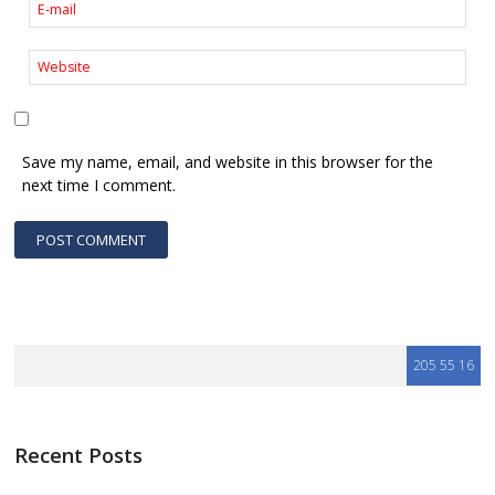
Save my name, email, and website in this browser for the
next time I comment.
Recent Posts