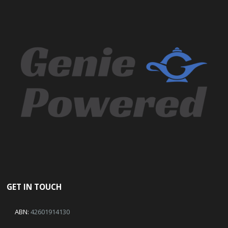
GET IN TOUCH
ABN:
42601914130