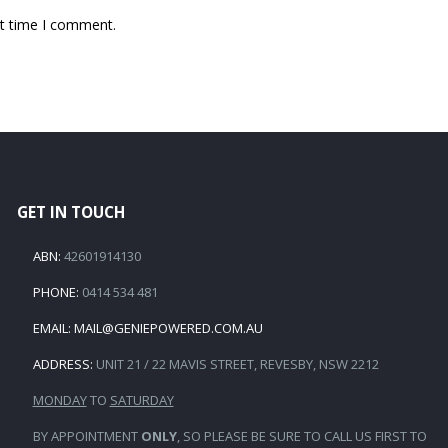
xt time I comment.
GET IN TOUCH
ABN:
42601914130
PHONE:
0414 534 481
EMAIL:
MAIL@GENIEPOWERED.COM.AU
ADDRESS:
UNIT 21 / 22 MAVIS STREET, REVESBY, NSW 2212
MONDAY
TO
SATURDAY
BY APPOINTMENT
ONLY
, SO PLEASE BE SURE TO CALL US FIRST TO