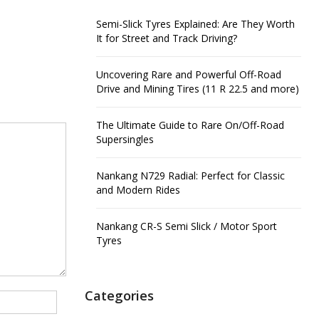
Semi-Slick Tyres Explained: Are They Worth
It for Street and Track Driving?
Uncovering Rare and Powerful Off-Road
Drive and Mining Tires (11 R 22.5 and more)
The Ultimate Guide to Rare On/Off-Road
Supersingles
Nankang N729 Radial: Perfect for Classic
and Modern Rides
Nankang CR-S Semi Slick / Motor Sport
Tyres
Categories