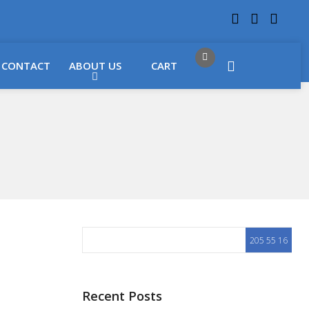
 LOCATIONS
Got it!
CONTACT
ABOUT US
CART
Recent Posts