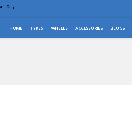
ions Only
DELIVERY WITHIN NSW & MOST EAST COAST
HOME
TYRES
WHEELS
ACCESSORIES
BLOGS