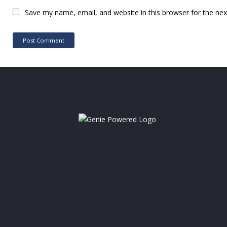
Save my name, email, and website in this browser for the ne