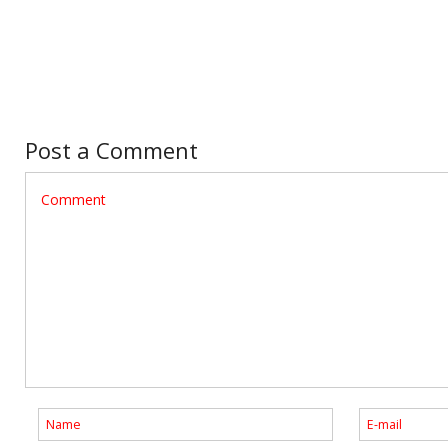
Post a Comment