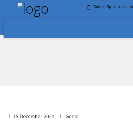
Sold in Specific Locat
FREE DOOR TO DOOR 
15 December 2021
Genie