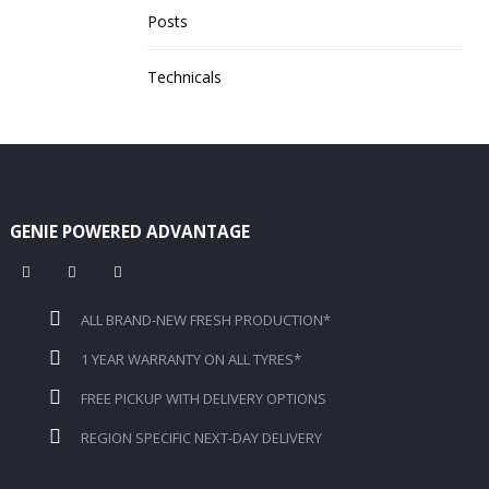
Posts
Technicals
GENIE POWERED ADVANTAGE
ALL BRAND-NEW FRESH PRODUCTION*
1 YEAR WARRANTY ON ALL TYRES*
FREE PICKUP WITH DELIVERY OPTIONS
REGION SPECIFIC NEXT-DAY DELIVERY